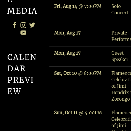
Fri, Aug 14
@
7:00PM
Solo
MEDIA
Concert
Mon, Aug 17
Private
Perform
Mon, Aug 17
Guest
CALEN
Speaker
DAR
Sat, Oct 10
@
8:00PM
Flamenc
PREVI
Celebrat
of Jimi
EW
Hendrix f
Zorongo
M
Sun, Oct 11
@
4:00PM
Flamenc
A
Celebrat
N
of Jimi
S