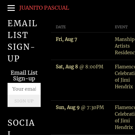
JUANITO PASCUAL
EMAIL
DATE
EVENT
LIST
Fri, Aug 7
Manship
SIGN-
Artists
Residen
UP
Sat, Aug 8
@
8:00PM
Flamenc
Email List
Celebrat
Sign-up
of Jimi
Hendrix
SIGN UP
Sun, Aug 9
@
7:30PM
Flamenc
Celebrat
of Jimi
SOCIA
Hendrix
L