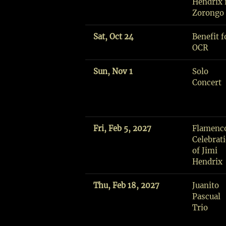
Hendrix f
H
Zorongo
I
P
Sat, Oct 24
Benefit f
A
OCR
R
T
Sun, Nov 1
Solo
I
Concert
S
T
S
R
Fri, Feb 5, 2027
Flamenc
E
Celebrat
S
of Jimi
I
Hendrix
D
E
Thu, Feb 18, 2027
Juanito
N
Pascual
C
Trio
Y