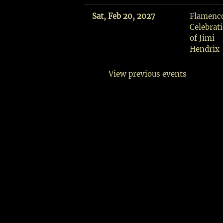
Fri,
Sat, Feb 20, 2027
Flamenc
Aug
Celebrat
7
of Jimi
Gloucester,
Hendrix
MA
View previous events
SHARE
View
on
Google
Maps
F
L
A
M
E