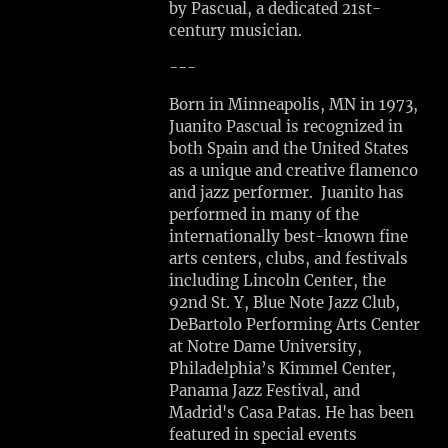
by Pascual, a dedicated 21st-
A
century musician.
T
E
---
P
Born in Minneapolis, MN in 1973,
E
Juanito Pascual is recognized in
R
both Spain and the United States
F
as a unique and creative flamenco
O
and jazz performer. Juanito has
R
performed in many of the
M
internationally best-known fine
A
arts centers, clubs, and festivals
N
including Lincoln Center, the
C
92nd St. Y, Blue Note Jazz Club,
E
DeBartolo Performing Arts Center
Sun,
at Notre Dame University,
Aug
Philadelphia’s Kimmel Center,
2
Panama Jazz Festival, and
Madrid's Casa Patas. He has been
Dedham,
featured in special events
MA