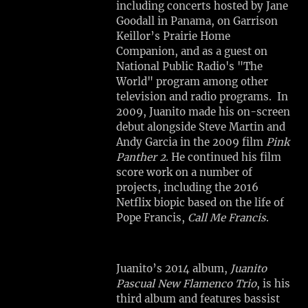
including concerts hosted by Jane
Goodall in Panama, on Garrison
SHARE
Keillor’s Prairie Home
Companion, and as a guest on
View
National Public Radio's "The
on
World" program among other
Google
television and radio programs. In
Maps
2009, Juanito made his on-screen
debut alongside Steve Martin and
Andy Garcia in the 2009 film
Pink
M
Panther 2
. He continued his film
A
score work on a number of
N
projects, including the 2016
S
Netflix biopic based on the life of
H
Pope Francis,
Call Me Francis
.
I
P
A
Juanito’s 2014 album,
Juanito
R
Pascual New Flamenco Trio
, is his
T
third album and features bassist