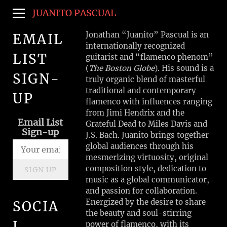
JUANITO PASCUAL
Jonathan “Juanito” Pascual is an
EMAIL
internationally recognized
LIST
guitarist and “flamenco phenom”
(
The Boston Globe
). His sound is a
SIGN-
truly organic blend of masterful
traditional and contemporary
UP
flamenco with influences ranging
from Jimi Hendrix and the
Email List
Grateful Dead to Miles Davis and
Sign-up
J.S. Bach. Juanito brings together
global audiences through his
mesmerizing virtuosity, original
composition style, dedication to
SIGN UP
music as a global communicator,
and passion for collaboration.
Energized by the desire to share
SOCIA
the beauty and soul-stirring
L
power of flamenco, with its