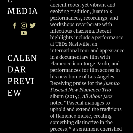
ancient roots, yet vibrant and
MEDIA
evolving tradition, Juanito’s
performances, recordings, and
workshops reverberate with
infectious charisma. Recent
highlights include a performance
at TEDx Nashville, an
international tour and appearance
CALEN
in a documentary film with
Flamenco icon Jorge Pardo, and
DAR
performances for film scores in
his new home of Los Angeles.
PREVI
Receiving praise for the
Juanito
Pascual New Flamenco Trio
EW
album (2014),
All About Jazz
noted “Pascual manages to
uphold and extend the traditions
P
of flamenco music, creating
R
something distinctive in the
I
process,” a sentiment cherished
V