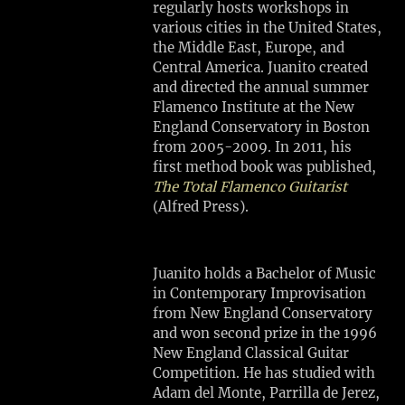
MA
regularly hosts workshops in
various cities in the United States,
the Middle East, Europe, and
SHARE
Central America. Juanito created
View
and directed the annual summer
on
Flamenco Institute at the New
Google
England Conservatory in Boston
Maps
from 2005-2009. In 2011, his
first method book was published,
The Total Flamenco Guitarist
(Alfred Press).
M
A
N
Juanito holds a Bachelor of Music
S
in Contemporary Improvisation
H
from New England Conservatory
I
and won second prize in the 1996
P
New England Classical Guitar
A
Competition. He has studied with
R
Adam del Monte, Parrilla de Jerez,
T