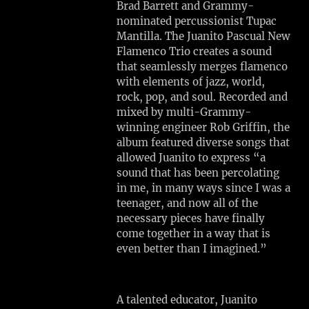
I
Brad Barrett and Grammy-
S
nominated percussionist Tupac
T
Mantilla. The Juanito Pascual New
S
Flamenco Trio creates a sound
'
that seamlessly merges flamenco
with elements of jazz, world,
R
rock, pop, and soul. Recorded and
E
mixed by multi-Grammy-
S
winning engineer Rob Griffin, the
I
album featured diverse songs that
D
allowed Juanito to express “a
N
sound that has been percolating
E
in me, in many ways since I was a
N
teenager, and now all of the
C
necessary pieces have finally
Y
come together in a way that is
Mon,
even better than I imagined.”
Aug
3
Gloucester,
A talented educator, Juanito