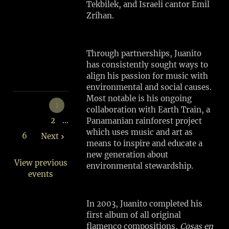
Tekbilek, and Israeli cantor Emil
SHARE
Zrihan.
View
on
Through partnerships, Juanito
Google
has consistently sought ways to
Maps
align his passion for music with
environmental and social causes.
Most notable is his ongoing
1
collaboration with Earth Train, a
2
…
Panamanian rainforest project
which uses music and art as
6
Next
means to inspire and educate a
new generation about
View previous
environmental stewardship.
events
In 2003, Juanito completed his
first album of all original
flamenco compositions,
Cosas en