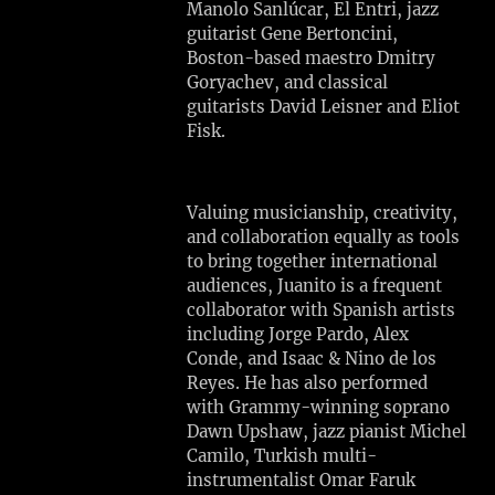
Manolo Sanlúcar, El Entri, jazz
I
guitarist Gene Bertoncini,
S
Boston-based maestro Dmitry
T
Goryachev, and classical
S
guitarists David Leisner and Eliot
R
Fisk.
E
S
I
Valuing musicianship, creativity,
D
and collaboration equally as tools
E
to bring together international
N
audiences, Juanito is a frequent
C
collaborator with Spanish artists
Y
including Jorge Pardo, Alex
Conde, and Isaac & Nino de los
Tue,
Reyes. He has also performed
Aug
with Grammy-winning soprano
4
Dawn Upshaw, jazz pianist Michel
Gloucester,
Camilo, Turkish multi-
MA
instrumentalist Omar Faruk